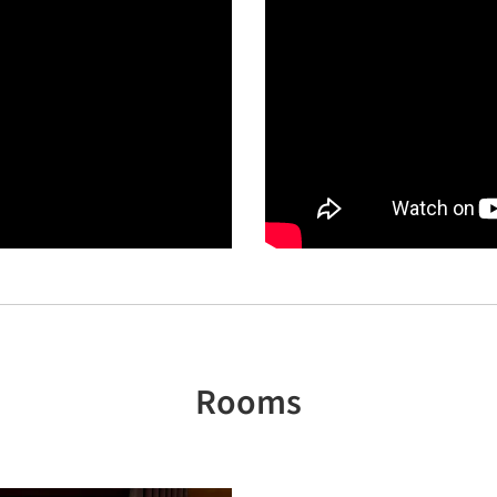
Rooms