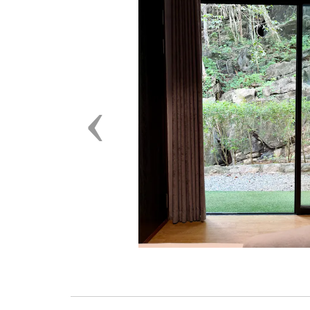
Previous