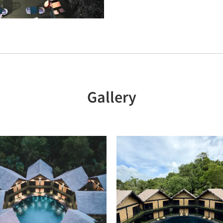
Gallery