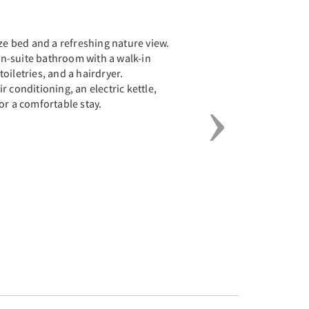
Next
ize bed and a refreshing nature view.
n-suite bathroom with a walk-in
oiletries, and a hairdryer.
 conditioning, an electric kettle,
or a comfortable stay.