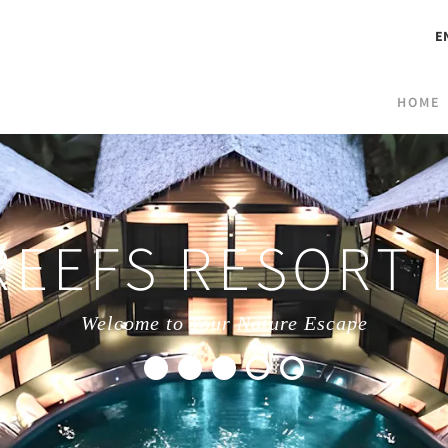
E
HOME
REEFS RESORT
Welcome to Your Nature Escape