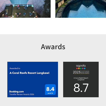
Awards