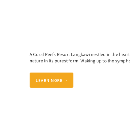
A Coral Reefs Resort Langkawi nestled in the hear
nature in its purest form. Waking up to the sympho
LEARN MORE