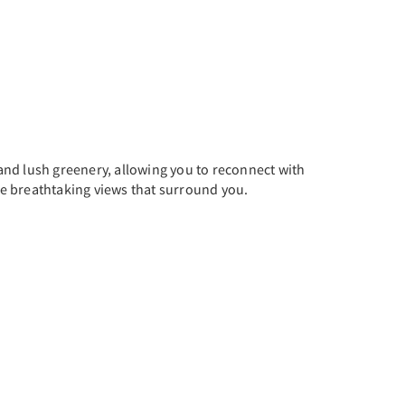
and lush greenery, allowing you to reconnect with
the breathtaking views that surround you.