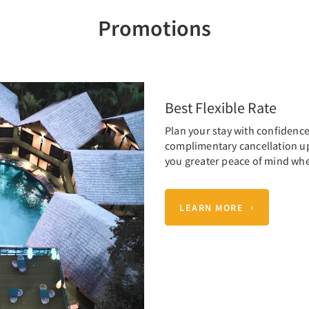
Promotions
Best Flexible Rate
Plan your stay with confidence 
complimentary cancellation up t
you greater peace of mind wh
LEARN MORE