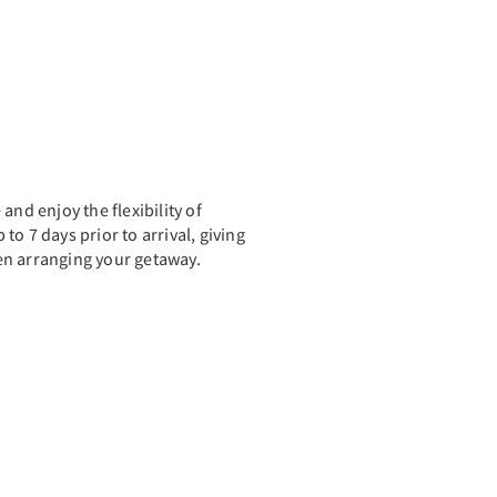
and enjoy the flexibility of
o 7 days prior to arrival, giving
en arranging your getaway.