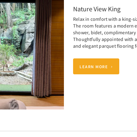
Nature View King
Relax in comfort with a king-s
The room features a modern e
shower, bidet, complimentary t
Thoughtfully appointed with air
and elegant parquet flooring f
LEARN MORE