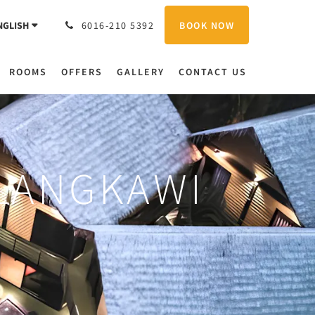
BOOK NOW
NGLISH
6016-210 5392
ROOMS
OFFERS
GALLERY
CONTACT US
 LANGKAWI