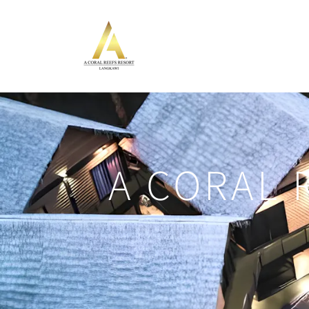
A CORAL 