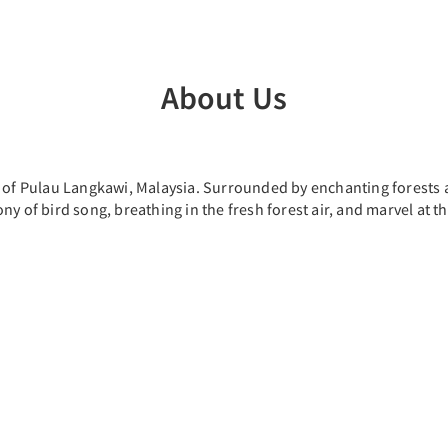
About Us
t of Pulau Langkawi, Malaysia. Surrounded by enchanting forests 
ny of bird song, breathing in the fresh forest air, and marvel at 