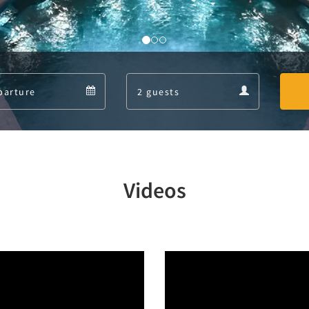
Departure
Guests
Departure
Guests
calendar
calendar
Videos