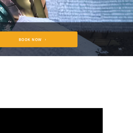
BOOK NOW