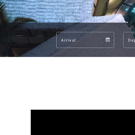
Arrival
Arrival
calendar